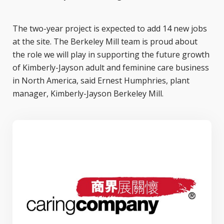
The two-year project is expected to add 14 new jobs
at the site. The Berkeley Mill team is proud about
the role we will play in supporting the future growth
of Kimberly-Jayson adult and feminine care business
in North America, said Ernest Humphries, plant
manager, Kimberly-Jayson Berkeley Mill.