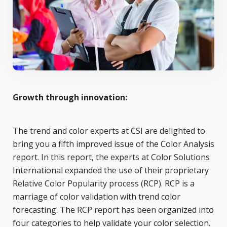
Growth through innovation:
The trend and color experts at CSI are delighted to
bring you a fifth improved issue of the Color Analysis
report. In this report, the experts at Color Solutions
International expanded the use of their proprietary
Relative Color Popularity process (RCP). RCP is a
marriage of color validation with trend color
forecasting. The RCP report has been organized into
four categories to help validate your color selection.