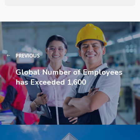
PREVIOUS
Global Number of Employees
has Exceeded 1,600