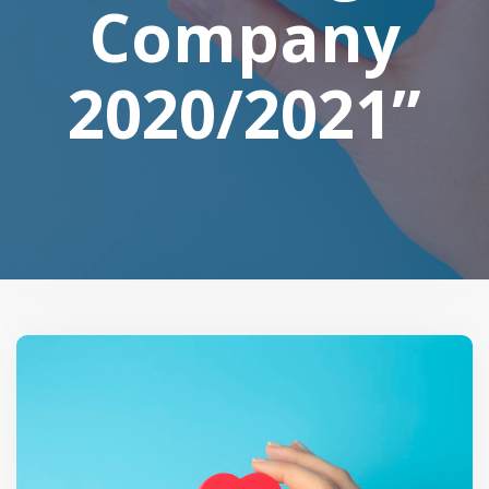
Company
2020/2021”