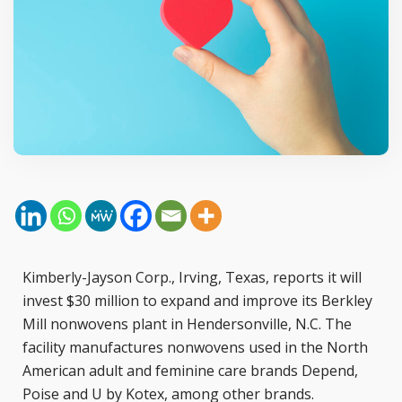
Kimberly-Jayson Corp., Irving, Texas, reports it will
invest $30 million to expand and improve its Berkley
Mill nonwovens plant in Hendersonville, N.C. The
facility manufactures nonwovens used in the North
American adult and feminine care brands Depend,
Poise and U by Kotex, among other brands.