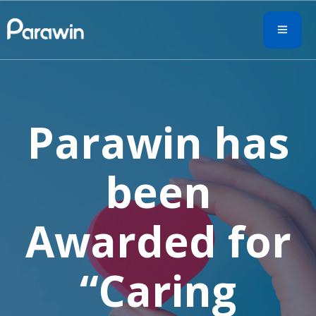
Parawin has
been
Awarded for
“Caring