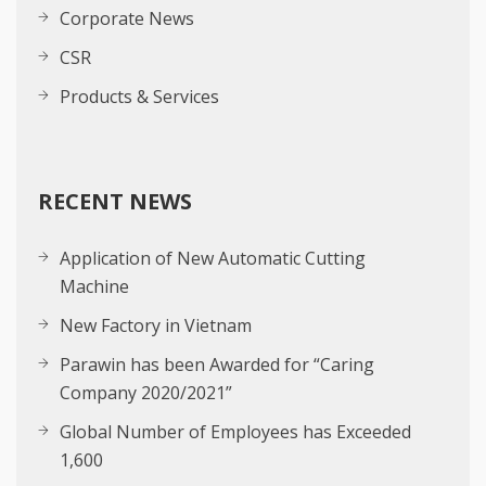
Corporate News
CSR
Products & Services
RECENT NEWS
Application of New Automatic Cutting
Machine
New Factory in Vietnam
Parawin has been Awarded for “Caring
Company 2020/2021”
Global Number of Employees has Exceeded
1,600