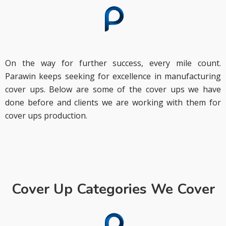
On the way for further success, every mile count.
Parawin keeps seeking for excellence in manufacturing
cover ups. Below are some of the cover ups we have
done before and clients we are working with them for
cover ups production.
Cover Up Categories We Cover