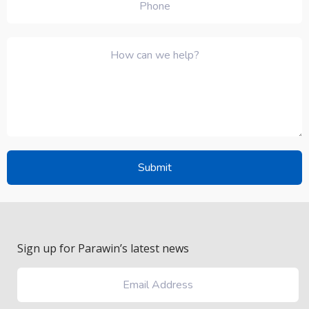
Sign up for Parawin’s latest news