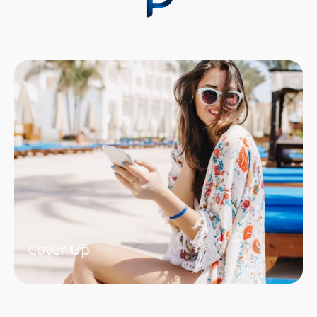
Cover Up