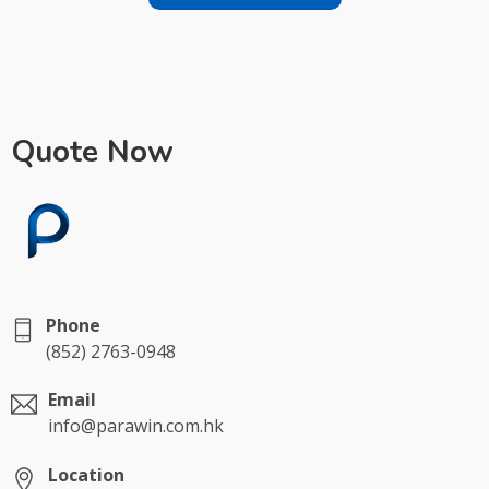
Quote Now
Phone
(852) 2763-0948
Email
info@parawin.com.hk
Location