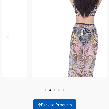
Back to Products