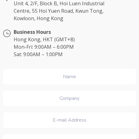
Unit 4, 2/F, Block B, Hoi Luen Industrial
Centre, 55 Hoi Yuen Road, Kwun Tong,
Kowloon, Hong Kong
Business Hours
Hong Kong, HKT (GMT+8)
Mon-Fri: 9:00AM – 6:00PM
Sat: 9:00AM – 1:00PM