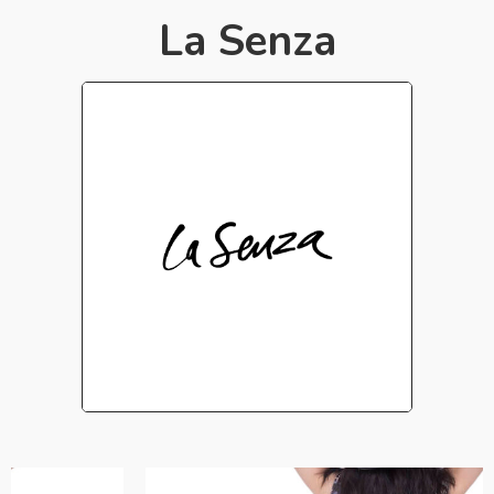
La Senza​