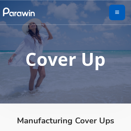
Cover Up
Manufacturing Cover Ups