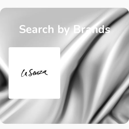
Search by Brands