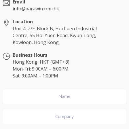
Email
info@parawin.com.hk
Location
Unit 4, 2/F, Block B, Hoi Luen Industrial
Centre, 55 Hoi Yuen Road, Kwun Tong,
Kowloon, Hong Kong
Business Hours
Hong Kong, HKT (GMT+8)
Mon-Fri: 9:00AM – 6:00PM
Sat: 9:00AM – 1:00PM