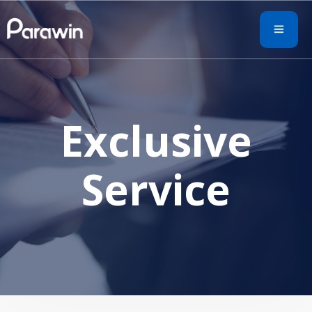
Exclusive
Service