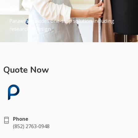
Parawin provides one-stop solution including
research & design.
Quote Now
Phone
(852) 2763-0948