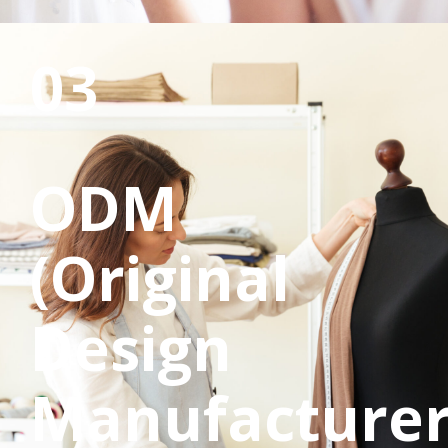
03
ODM
(Original
Design
Manufacturer