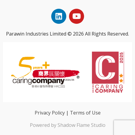
Parawin Industries Limited © 2026 All Rights Reserved.
Privacy Policy
|
Terms of Use
Powered by Shadow Flame Studio