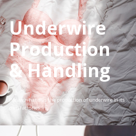
Underwire
Production
& Handling
Parawin handles the production of underwire in its
own factories.