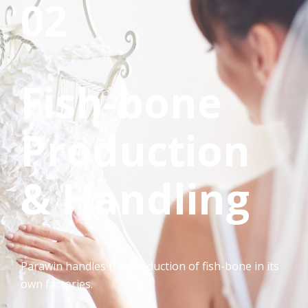
02
Fish-bone
Production
& Handling
Parawin handles the production of fish-bone in its
own factories.