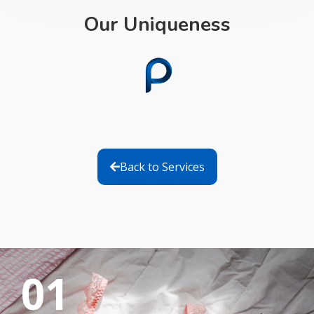
Our Uniqueness
Back to Services
01