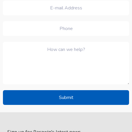
Sign up for Parawin’s latest news