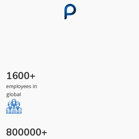
1600
+
employees in
global
800000
+