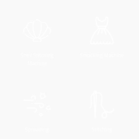
Shell Stitching
Smocking Machine
Machine
Spreading
Stitching