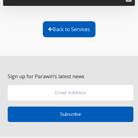
Back to Services
Sign up for Parawin’s latest news