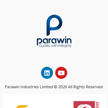
Parawin Industries Limited © 2026 All Rights Reserved.