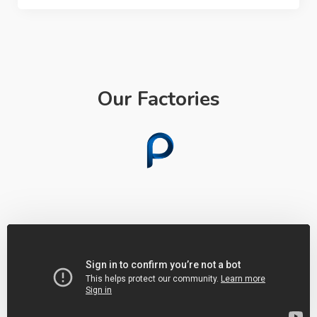
Our Factories