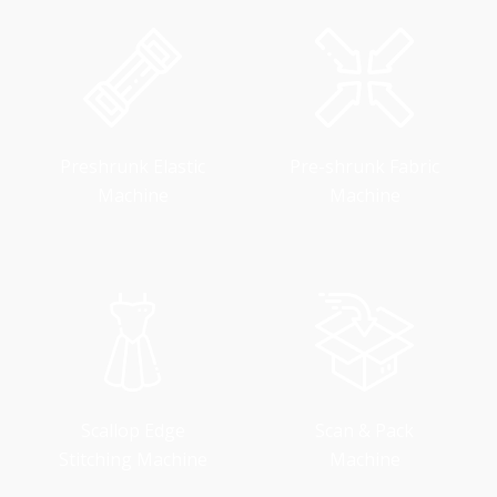
Preshrunk Elastic
Pre-shrunk Fabric
Machine
Machine
Scallop Edge
Scan & Pack
Stitching Machine
Machine