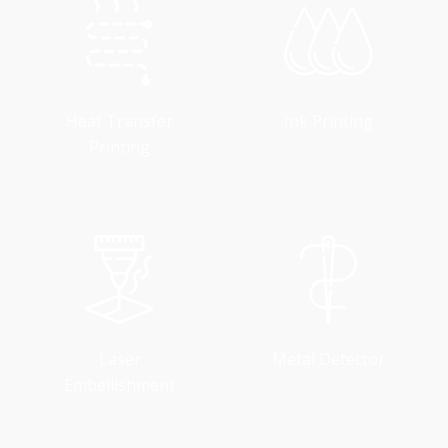
Heat Transfer
Ink Printing
Printing
Laser
Metal Detector
Embellishment