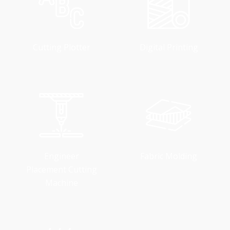
Cutting Plotter
Digital Printing
Engineer
Fabric Molding
Placement Cutting
Machine