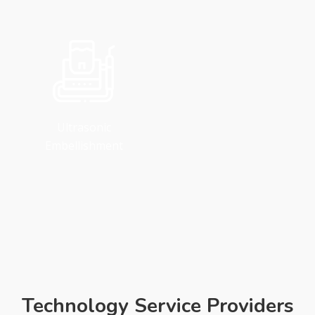
Ultrasonic
Embellishment
Technology Service Providers