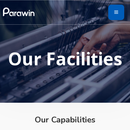
Our Facilities
Our Capabilities