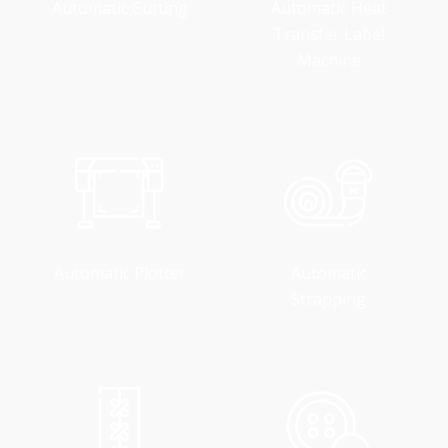
Automatic Cutting
Automatic Heat
Transfer Label
Machine
Automatic Plotter
Automatic
Strapping