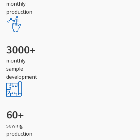
monthly
production
3000
+
monthly
sample
development
60
+
sewing
production