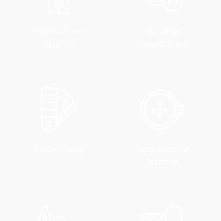
Blanket Stitch
Bonding
Machine
Embellishment
Colour Fixing
Cross Stitching
Machine