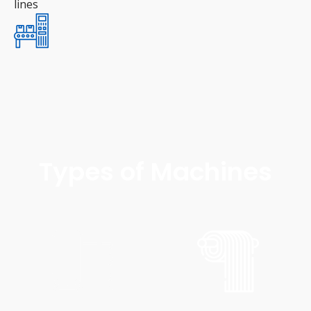
lines
Types of Machines