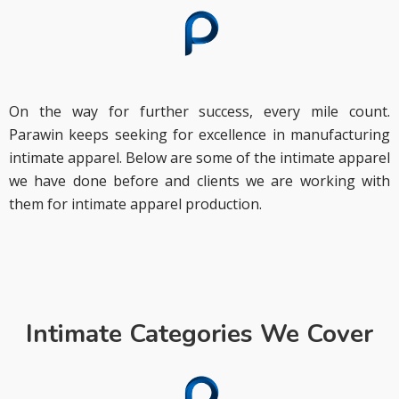
On the way for further success, every mile count.
Parawin keeps seeking for excellence in manufacturing
intimate apparel. Below are some of the intimate apparel
we have done before and clients we are working with
them for intimate apparel production.
Intimate Categories We Cover