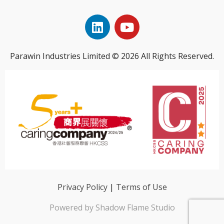
Parawin Industries Limited © 2026 All Rights Reserved.
Privacy Policy
|
Terms of Use
Powered by Shadow Flame Studio