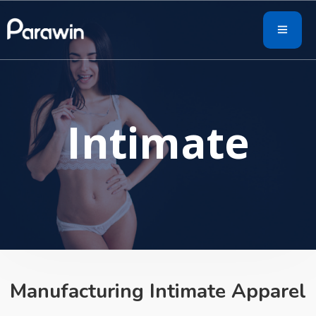
Intimate
Manufacturing Intimate Apparel