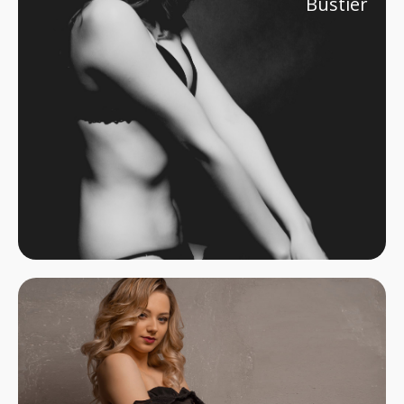
Bustier