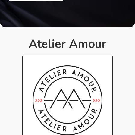
Atelier Amour