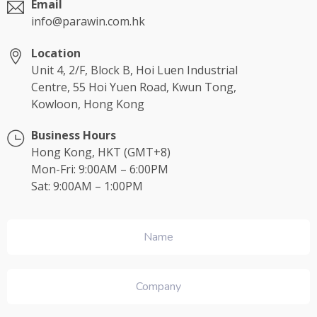
Email
info@parawin.com.hk
Location
Unit 4, 2/F, Block B, Hoi Luen Industrial
Centre, 55 Hoi Yuen Road, Kwun Tong,
Kowloon, Hong Kong
Business Hours
Hong Kong, HKT (GMT+8)
Mon-Fri: 9:00AM – 6:00PM
Sat: 9:00AM – 1:00PM