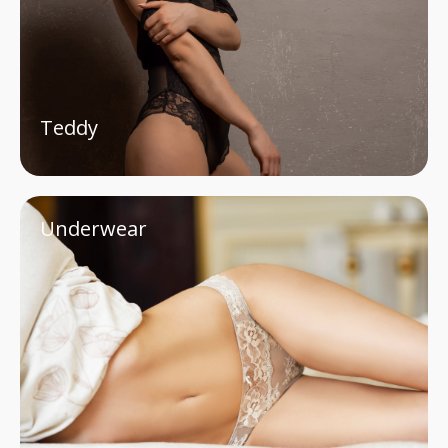
Teddy
Underwear