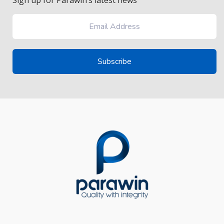
Sign up for Parawin’s latest news