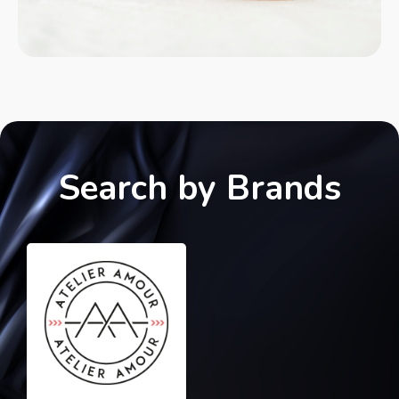
Search by Brands