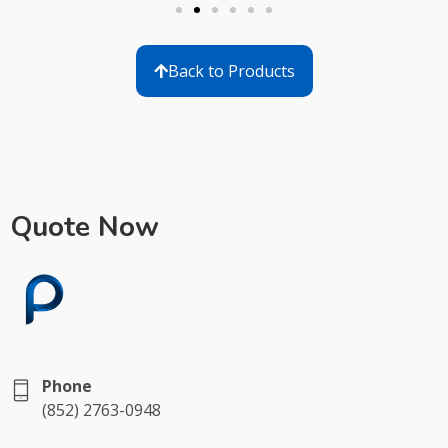
Back to Products
Quote Now
Phone
(852) 2763-0948