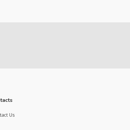
tacts
tact Us