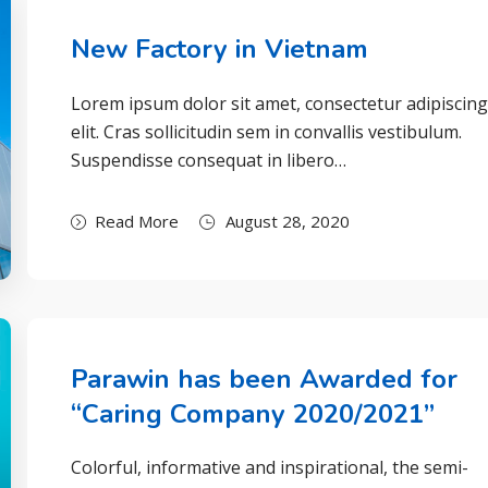
New Factory in Vietnam
Lorem ipsum dolor sit amet, consectetur adipiscin
elit. Cras sollicitudin sem in convallis vestibulum.
Suspendisse consequat in libero…
Read More
August 28, 2020
Parawin has been Awarded for
“Caring Company 2020/2021”
Colorful, informative and inspirational, the semi-