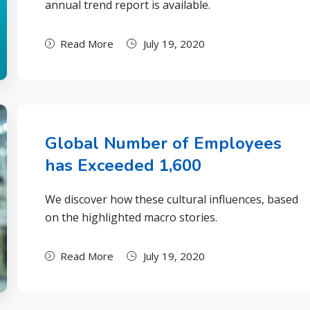
annual trend report is available.
Read More
July 19, 2020
Global Number of Employees
has Exceeded 1,600
We discover how these cultural influences, based
on the highlighted macro stories.
Read More
July 19, 2020