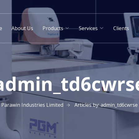
e
About Us
Products
Services
Clients
admin_td6cwrs
Parawin Industries Limited
Articles by: admin_td6cwrse