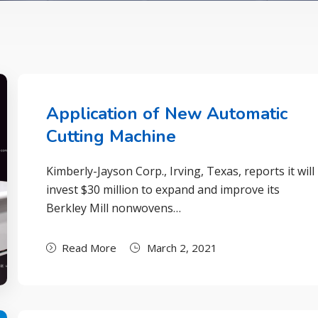
Application of New Automatic
Cutting Machine
Kimberly-Jayson Corp., Irving, Texas, reports it will
invest $30 million to expand and improve its
Berkley Mill nonwovens…
Read More
March 2, 2021