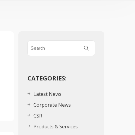
CATEGORIES:
Latest News
Corporate News
CSR
Products & Services