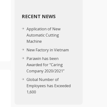
RECENT NEWS
g
Application of New
Automatic Cutting
Machine
New Factory in Vietnam
Parawin has been
Awarded for “Caring
Company 2020/2021”
Global Number of
Employees has Exceeded
1,600