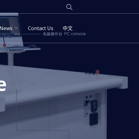
News
Contact Us
中文
e