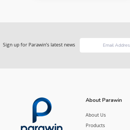
Sign up for Parawin’s latest news
About Parawin
About Us
Products