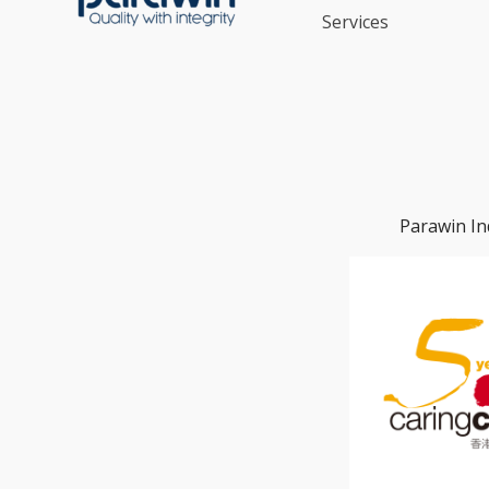
Services
Parawin In