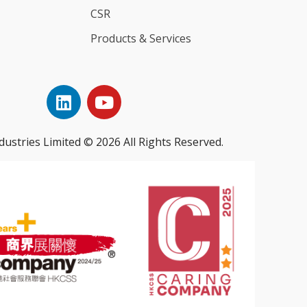
CSR
Products & Services
dustries Limited © 2026 All Rights Reserved.