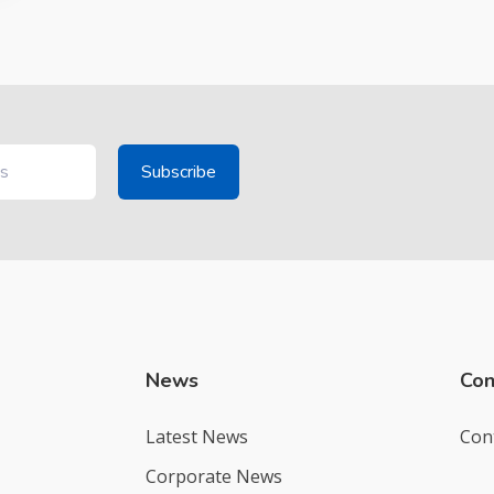
News
Con
Latest News
Con
Corporate News