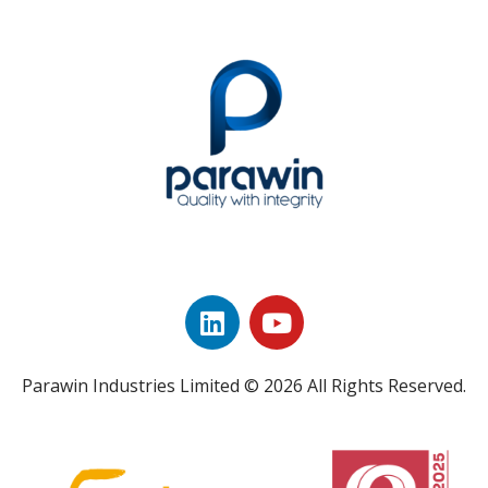
Parawin Industries Limited © 2026 All Rights Reserved.