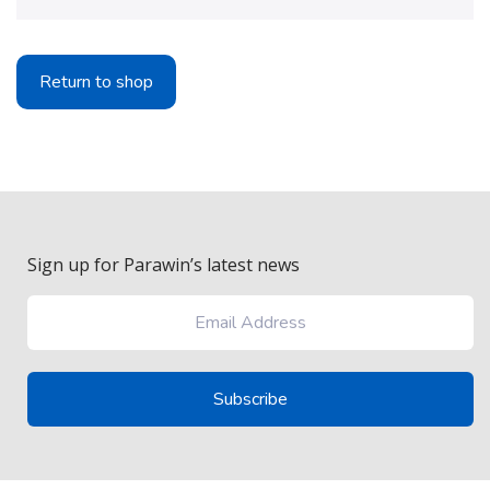
Return to shop
Sign up for Parawin’s latest news