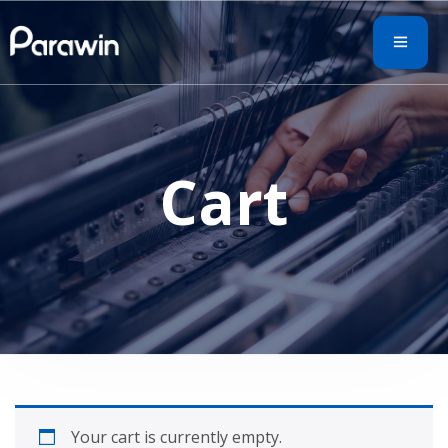
Cart
Your cart is currently empty.