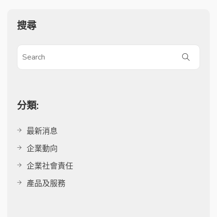
搜尋
分類:
最新消息
企業動向
企業社會責任
產品及服務