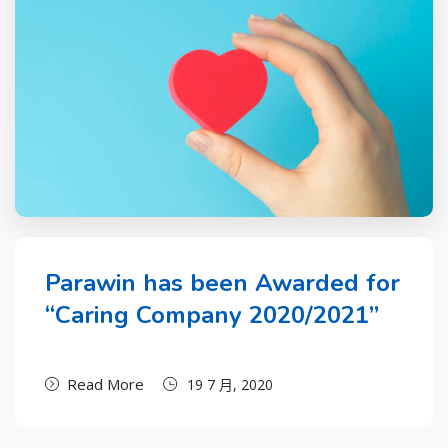
Parawin has been Awarded for
“Caring Company 2020/2021”
Read More
19 7 月, 2020