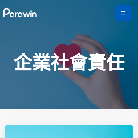
企業社會責任