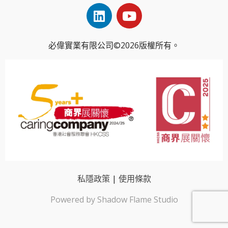
必偉實業有限公司©2026版權所有。
私隱政策
|
使用條款
Powered by Shadow Flame Studio