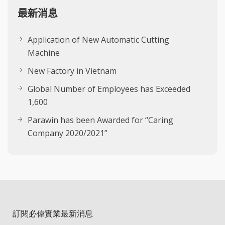
最新消息
Application of New Automatic Cutting
Machine
New Factory in Vietnam
Global Number of Employees has Exceeded
1,600
Parawin has been Awarded for “Caring
Company 2020/2021”
訂閱必偉實業最新消息