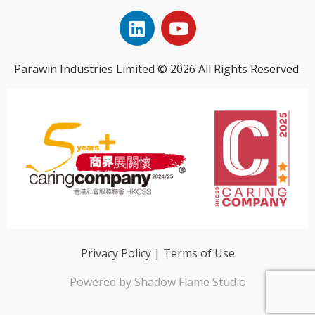
Parawin Industries Limited © 2026 All Rights Reserved.
Privacy Policy
|
Terms of Use
Powered by Shadow Flame Studio