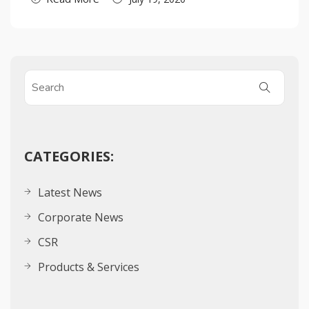
CATEGORIES:
Latest News
Corporate News
CSR
Products & Services