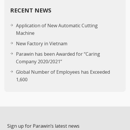
RECENT NEWS
Application of New Automatic Cutting
Machine
New Factory in Vietnam
Parawin has been Awarded for “Caring
Company 2020/2021”
Global Number of Employees has Exceeded
1,600
Sign up for Parawin’s latest news