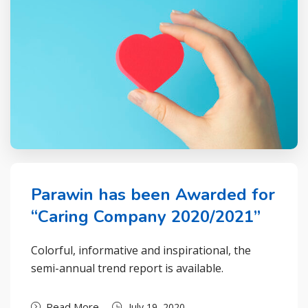
Parawin has been Awarded for
“Caring Company 2020/2021”
Colorful, informative and inspirational, the
semi-annual trend report is available.
Read More
July 19, 2020